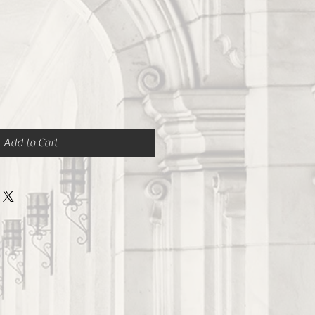
Add to Cart