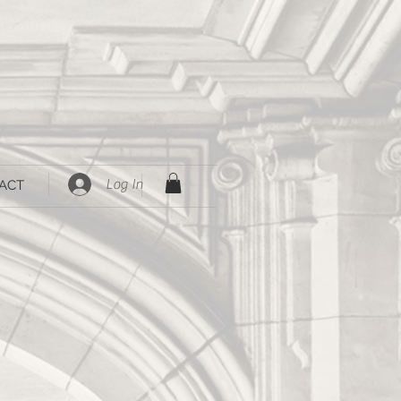
Log In
ACT