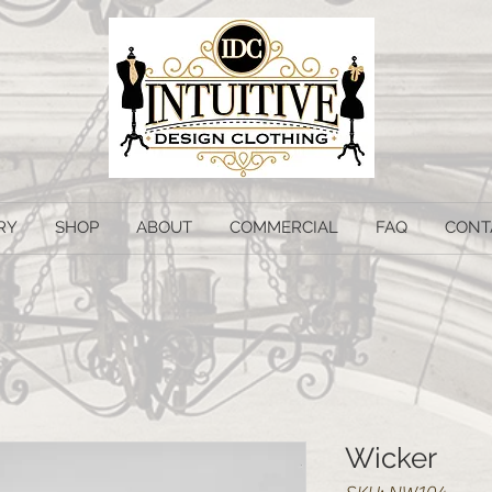
RY
SHOP
ABOUT
COMMERCIAL
FAQ
CONT
Wicker