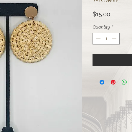
SKU: NW104
Price
$15.00
Quantity
*