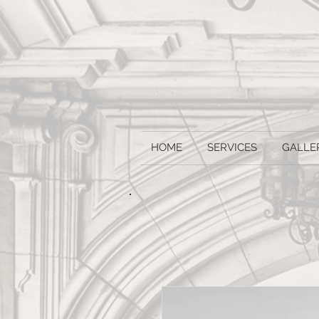
HOME
SERVICES
GALLE