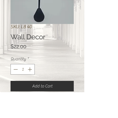
SKU: LB 40
Wall Decor
Price
$22.00
Quantity
*
Add to Cart