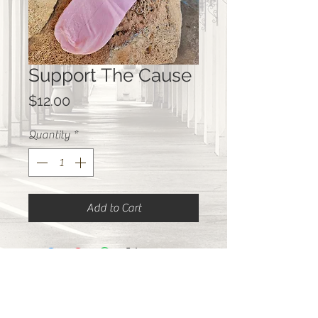
Support The Cause
Price
$12.00
Quantity
*
Add to Cart