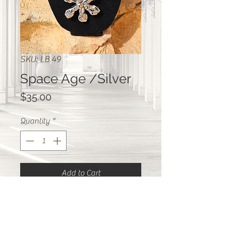
SKU: LB 49
Space Age /Silver
Price
$35.00
Quantity
*
Add to Cart