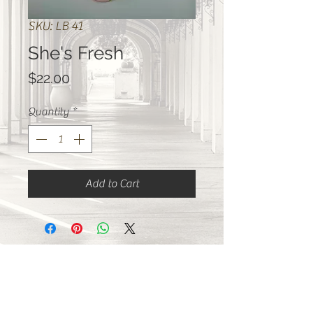
SKU: LB 41
She's Fresh
Price
$22.00
Quantity
*
Add to Cart