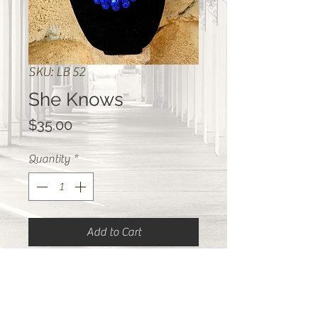
SKU: LB 52
She Knows
Price
$35.00
Quantity
*
Add to Cart