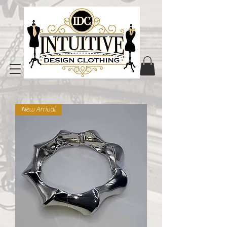
New Arrival