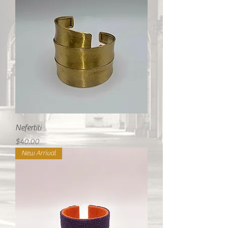
Nefertiti
Price
$40.00
New Arrival