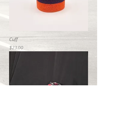
Cuff
Price
$23.00