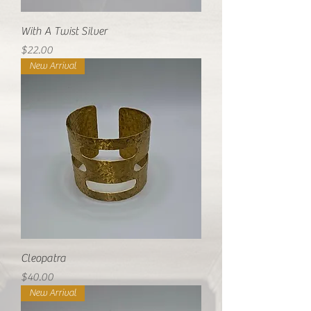
With A Twist Silver
Price
$22.00
New Arrival
Cleopatra
Price
$40.00
New Arrival